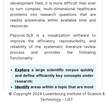
development field, it is more difficult than ever
to turn complex, multi-dimensional healthcare
problems into research questions that are
readily answerable within available time and
resources.
Papyrus-SLR is a visualization software to
improve the efficiency, reproducibility, and
reliability of the systematic literature review
process and provides the following
functionality:
Explore
a large scientific corpus quickly
and define efficiently key concepts under
research;
Identify
areas within a topic that are most
relevant and quantify the related
© Copyright 2024 Luxembourg Institute of Science &
literature available;
Technology - LIST
Formulate
optimal research questions