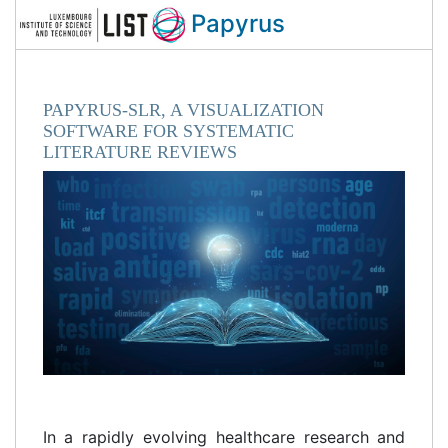
Papyrus
PAPYRUS-SLR, A VISUALIZATION
SOFTWARE FOR SYSTEMATIC
LITERATURE REVIEWS
In a rapidly evolving healthcare research and